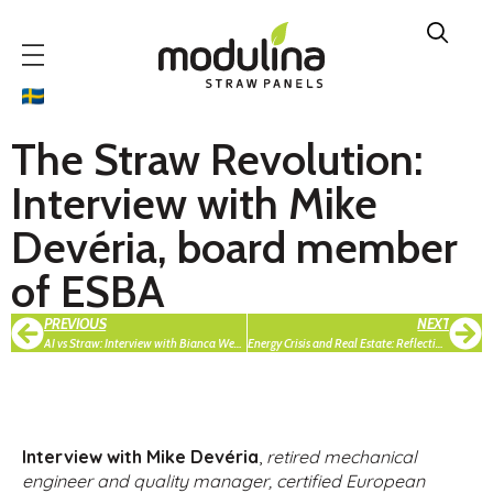
The Straw Revolution:
Interview with Mike
Devéria, board member
of ESBA
PREVIOUS
NEXT
AI vs Straw: Interview with Bianca Weber-Lewerenz, CEO in BWL Engineering
Energy Crisis and Real Estate: Reflections from ERES Rome Seminar by Alissa Bankovska
Interview with Mike Devéria
,
retired mechanical
engineer and quality manager, certified European