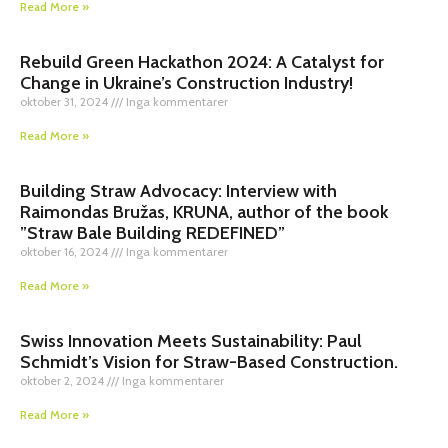
Read More »
Rebuild Green Hackathon 2024: A Catalyst for
Change in Ukraine’s Construction Industry!
oktober 31, 2024
Inga kommentarer
Read More »
Building Straw Advocacy: Interview with
Raimondas Bružas, KRUNA, author of the book
”Straw Bale Building REDEFINED”
oktober 16, 2024
Inga kommentarer
Read More »
Swiss Innovation Meets Sustainability: Paul
Schmidt’s Vision for Straw-Based Construction.
oktober 2, 2024
Inga kommentarer
Read More »