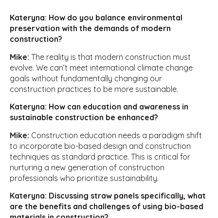
Kateryna: How do you balance environmental
preservation with the demands of modern
construction?
Mike:
The reality is that modern construction must
evolve. We can’t meet international climate change
goals without fundamentally changing our
construction practices to be more sustainable.
Kateryna: How can education and awareness in
sustainable construction be enhanced?
Mike:
Construction education needs a paradigm shift
to incorporate bio-based design and construction
techniques as standard practice. This is critical for
nurturing a new generation of construction
professionals who prioritize sustainability.
Kateryna: Discussing straw panels specifically, what
are the benefits and challenges of using bio-based
materials in construction?