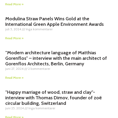
Read More »
Modulina Straw Panels Wins Gold at the
International Green Apple Environment Awards
juli 5, 2024
Inga kommentarer
Read More »
”Modern architecture language of Matthias
Gorenflos” – interview with the main architect of
Gorenflos Architects, Berlin, Germany
juni 27, 2024
2 kommentarer
Read More »
”Happy marriage of wood, straw and clay”-
interview with Thomas Dimov, founder of zoë
circular building, Switzerland
juni 25, 2024
Inga kommentarer
Read More »