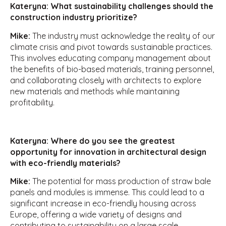
Kateryna: What sustainability challenges should the
construction industry prioritize?
Mike:
The industry must acknowledge the reality of our
climate crisis and pivot towards sustainable practices.
This involves educating company management about
the benefits of bio-based materials, training personnel,
and collaborating closely with architects to explore
new materials and methods while maintaining
profitability.
Kateryna: Where do you see the greatest
opportunity for innovation in architectural design
with eco-friendly materials?
Mike:
The potential for mass production of straw bale
panels and modules is immense. This could lead to a
significant increase in eco-friendly housing across
Europe, offering a wide variety of designs and
contributing to sustainability on a large scale.