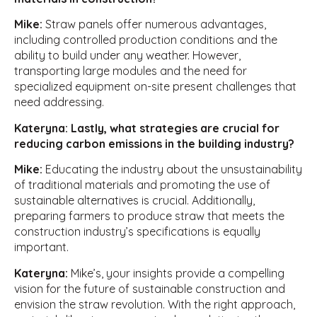
Mike:
Straw panels offer numerous advantages,
including controlled production conditions and the
ability to build under any weather. However,
transporting large modules and the need for
specialized equipment on-site present challenges that
need addressing.
Kateryna: Lastly, what strategies are crucial for
reducing carbon emissions in the building industry?
Mike:
Educating the industry about the unsustainability
of traditional materials and promoting the use of
sustainable alternatives is crucial. Additionally,
preparing farmers to produce straw that meets the
construction industry’s specifications is equally
important.
Kateryna:
Mike’s, your insights provide a compelling
vision for the future of sustainable construction and
envision the straw revolution. With the right approach,