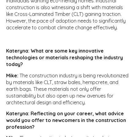
individuals wanting eco-friendly homes. Industrial
construction is also witnessing a shift with materials
like Cross-Laminated Timber (CLT) gaining traction.
However, the pace of adoption needs to significantly
accelerate to combat climate change effectively.
Kateryna: What are some key innovative
technologies or materials reshaping the industry
today?
Mike:
The construction industry is being revolutionized
by materials like CLT, straw bales, hempcrete, and
earth bags. These materials not only offer
sustainability but also open up new avenues for
architectural design and efficiency.
Kateryna: Reflecting on your career, what advice
would you offer to newcomers in the construction
profession?