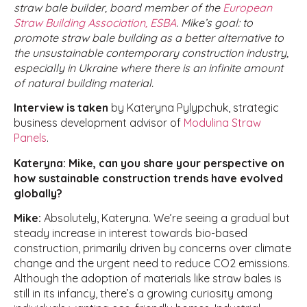
straw bale builder, board member of the
European
Straw Building Association, ESBA
. Mike’s goal: to
promote straw bale building as a better alternative to
the unsustainable contemporary construction industry,
especially in Ukraine where there is an infinite amount
of natural building material.
Interview is taken
by Kateryna Pylypchuk, strategic
business development advisor of
Modulina Straw
Panels
.
Kateryna: Mike, can you share your perspective on
how sustainable construction trends have evolved
globally?
Mike:
Absolutely, Kateryna. We’re seeing a gradual but
steady increase in interest towards bio-based
construction, primarily driven by concerns over climate
change and the urgent need to reduce CO2 emissions.
Although the adoption of materials like straw bales is
still in its infancy, there’s a growing curiosity among