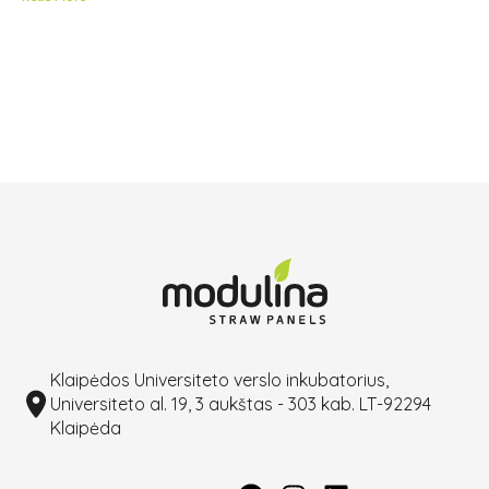
Klaipėdos Universiteto verslo inkubatorius,
Universiteto al. 19, 3 aukštas - 303 kab. LT-92294
Klaipėda