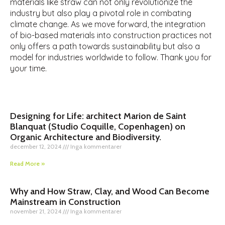
materials like straw can not only revolutionize the
industry but also play a pivotal role in combating
climate change. As we move forward, the integration
of bio-based materials into construction practices not
only offers a path towards sustainability but also a
model for industries worldwide to follow. Thank you for
your time.
Designing for Life: architect Marion de Saint
Blanquat (Studio Coquille, Copenhagen) on
Organic Architecture and Biodiversity.
december 12, 2024
Inga kommentarer
Read More »
Why and How Straw, Clay, and Wood Can Become
Mainstream in Construction
november 21, 2024
Inga kommentarer