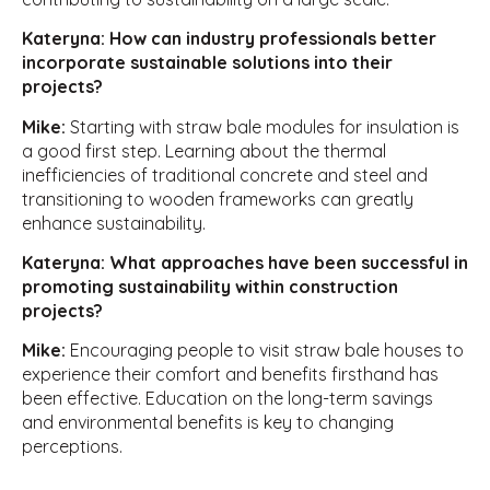
Kateryna: How can industry professionals better
incorporate sustainable solutions into their
projects?
Mike:
Starting with straw bale modules for insulation is
a good first step. Learning about the thermal
inefficiencies of traditional concrete and steel and
transitioning to wooden frameworks can greatly
enhance sustainability.
Kateryna: What approaches have been successful in
promoting sustainability within construction
projects?
Mike:
Encouraging people to visit straw bale houses to
experience their comfort and benefits firsthand has
been effective. Education on the long-term savings
and environmental benefits is key to changing
perceptions.