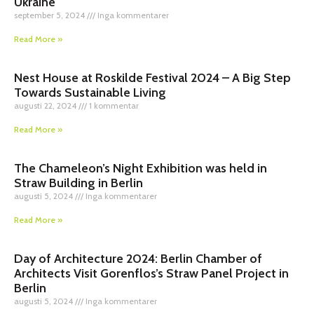
Ukraine
september 5, 2024
Inga kommentarer
Read More »
Nest House at Roskilde Festival 2024 – A Big Step
Towards Sustainable Living
augusti 22, 2024
1 kommentar
Read More »
The Chameleon’s Night Exhibition was held in
Straw Building in Berlin
augusti 5, 2024
Inga kommentarer
Read More »
Day of Architecture 2024: Berlin Chamber of
Architects Visit Gorenflos’s Straw Panel Project in
Berlin
augusti 5, 2024
Inga kommentarer