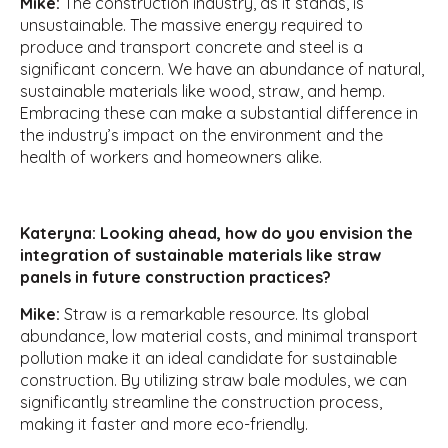
Mike:
The construction industry, as it stands, is
unsustainable. The massive energy required to
produce and transport concrete and steel is a
significant concern. We have an abundance of natural,
sustainable materials like wood, straw, and hemp.
Embracing these can make a substantial difference in
the industry’s impact on the environment and the
health of workers and homeowners alike.
Kateryna: Looking ahead, how do you envision the
integration of sustainable materials like straw
panels in future construction practices?
Mike:
Straw is a remarkable resource. Its global
abundance, low material costs, and minimal transport
pollution make it an ideal candidate for sustainable
construction. By utilizing straw bale modules, we can
significantly streamline the construction process,
making it faster and more eco-friendly.