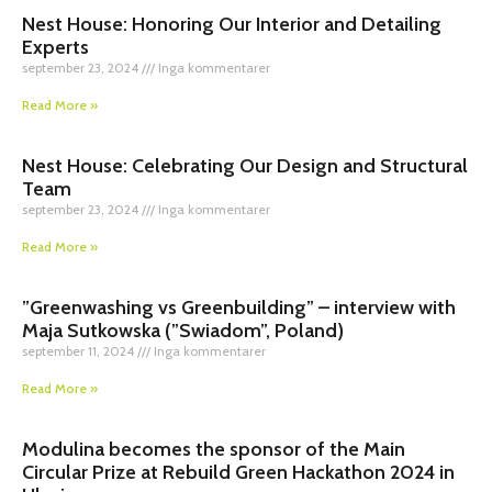
Nest House: Honoring Our Interior and Detailing
Experts
september 23, 2024
Inga kommentarer
Read More »
Nest House: Celebrating Our Design and Structural
Team
september 23, 2024
Inga kommentarer
Read More »
”Greenwashing vs Greenbuilding” – interview with
Maja Sutkowska (”Swiadom”, Poland)
september 11, 2024
Inga kommentarer
Read More »
Modulina becomes the sponsor of the Main
Circular Prize at Rebuild Green Hackathon 2024 in