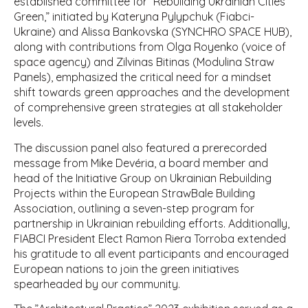
established committee for ”Rebuilding Ukrainian Cities
Green,” initiated by Kateryna Pylypchuk (Fiabci-
Ukraine) and Alissa Bankovska (SYNCHRO SPACE HUB),
along with contributions from Olga Royenko (voice of
space agency) and Zilvinas Bitinas (Modulina Straw
Panels), emphasized the critical need for a mindset
shift towards green approaches and the development
of comprehensive green strategies at all stakeholder
levels.
The discussion panel also featured a prerecorded
message from Mike Devéria, a board member and
head of the Initiative Group on Ukrainian Rebuilding
Projects within the European StrawBale Building
Association, outlining a seven-step program for
partnership in Ukrainian rebuilding efforts. Additionally,
FIABCI President Elect Ramon Riera Torroba extended
his gratitude to all event participants and encouraged
European nations to join the green initiatives
spearheaded by our community.