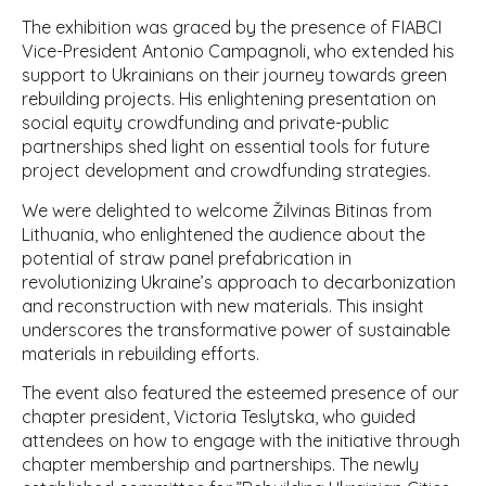
The exhibition was graced by the presence of FIABCI
Vice-President Antonio Campagnoli, who extended his
support to Ukrainians on their journey towards green
rebuilding projects. His enlightening presentation on
social equity crowdfunding and private-public
partnerships shed light on essential tools for future
project development and crowdfunding strategies.
We were delighted to welcome Žilvinas Bitinas from
Lithuania, who enlightened the audience about the
potential of straw panel prefabrication in
revolutionizing Ukraine’s approach to decarbonization
and reconstruction with new materials. This insight
underscores the transformative power of sustainable
materials in rebuilding efforts.
The event also featured the esteemed presence of our
chapter president, Victoria Teslytska, who guided
attendees on how to engage with the initiative through
chapter membership and partnerships. The newly