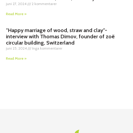
juni 27, 2024
2 kommentarer
Read More »
”Happy marriage of wood, straw and clay”-
interview with Thomas Dimov, founder of zoë
circular building, Switzerland
juni 25, 2024
Inga kommentarer
Read More »