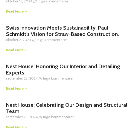
oktober 16, 2024
Inga kommentarer
Read More »
Swiss Innovation Meets Sustainability: Paul
Schmidt’s Vision for Straw-Based Construction.
oktober 2, 2024
Inga kommentarer
Read More »
Nest House: Honoring Our Interior and Detailing
Experts
september 23, 2024
Inga kommentarer
Read More »
Nest House: Celebrating Our Design and Structural
Team
september 23, 2024
Inga kommentarer
Read More »