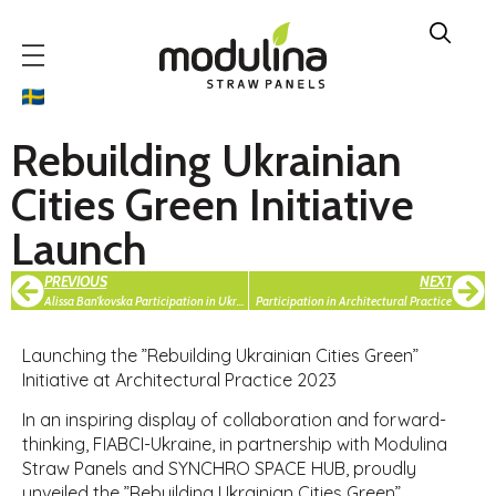
Rebuilding Ukrainian
Cities Green Initiative
Launch
PREVIOUS
NEXT
Alissa Ban’kovska Participation in Ukraine Recovery Conference in Vilnius
Participation in Architectural Practice
Launching the ”Rebuilding Ukrainian Cities Green”
Initiative at Architectural Practice 2023
In an inspiring display of collaboration and forward-
thinking, FIABCI-Ukraine, in partnership with Modulina
Straw Panels and SYNCHRO SPACE HUB, proudly
unveiled the ”Rebuilding Ukrainian Cities Green”