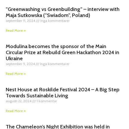
”Greenwashing vs Greenbuilding” – interview with
Maja Sutkowska (”Swiadom”, Poland)
september 11, 2024
Inga kommentarer
Read More »
Modulina becomes the sponsor of the Main
Circular Prize at Rebuild Green Hackathon 2024 in
Ukraine
september 5, 2024
Inga kommentarer
Read More »
Nest House at Roskilde Festival 2024 – A Big Step
Towards Sustainable Living
augusti 22, 2024
1 kommentar
Read More »
The Chameleon’s Night Exhibition was held in