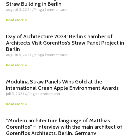
Straw Building in Berlin
augusti 5, 2024
Inga kommentarer
Read More »
Day of Architecture 2024: Berlin Chamber of
Architects Visit Gorenflos’s Straw Panel Project in
Berlin
augusti 5, 2024
Inga kommentarer
Read More »
Modulina Straw Panels Wins Gold at the
International Green Apple Environment Awards
juli 5, 2024
Inga kommentarer
Read More »
”Modern architecture language of Matthias
Gorenflos” – interview with the main architect of
Gorenflos Architects, Berlin, Germany