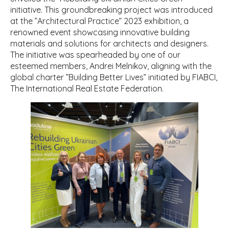
initiative. This groundbreaking project was introduced
at the ”Architectural Practice” 2023 exhibition, a
renowned event showcasing innovative building
materials and solutions for architects and designers.
The initiative was spearheaded by one of our
esteemed members, Andrei Melnikov, aligning with the
global charter ”Building Better Lives” initiated by FIABCI,
The International Real Estate Federation.