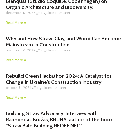
Blanquat (Studio Coquille, Copenhagen) on
Organic Architecture and Biodiversity.
december 12, 2024
Inga kommentarer
Read More »
Why and How Straw, Clay, and Wood Can Become
Mainstream in Construction
november 21, 2024
Inga kommentarer
Read More »
Rebuild Green Hackathon 2024: A Catalyst for
Change in Ukraine’s Construction Industry!
oktober 31, 2024
Inga kommentarer
Read More »
Building Straw Advocacy: Interview with
Raimondas Bružas, KRUNA, author of the book
”Straw Bale Building REDEFINED”