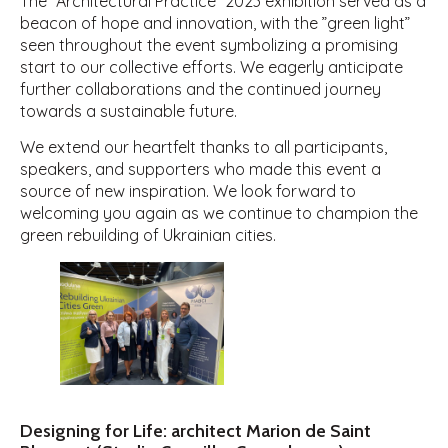
The ”Architectural Practice” 2023 exhibition served as a
beacon of hope and innovation, with the ”green light”
seen throughout the event symbolizing a promising
start to our collective efforts. We eagerly anticipate
further collaborations and the continued journey
towards a sustainable future.
We extend our heartfelt thanks to all participants,
speakers, and supporters who made this event a
source of new inspiration. We look forward to
welcoming you again as we continue to champion the
green rebuilding of Ukrainian cities.
Designing for Life: architect Marion de Saint